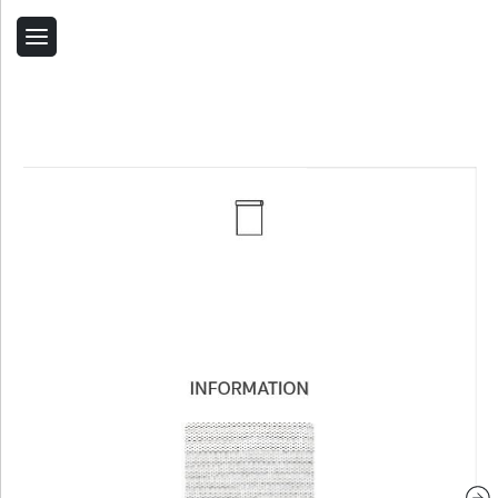
Back
Home
Contact Us
Related Products