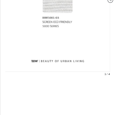
1
/
4