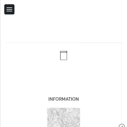
Back
Home
Contact Us
Related Products