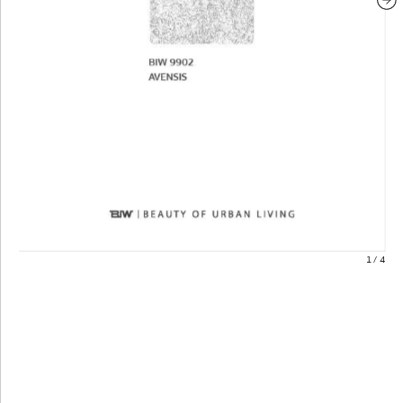
1
/
4