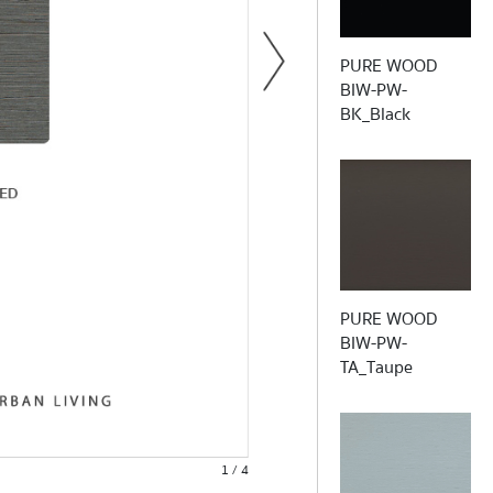
PURE WOOD
BIW-PW-
BK_Black
Light fasn
PURE WOOD
BIW-PW-
TA_Taupe
1 / 4