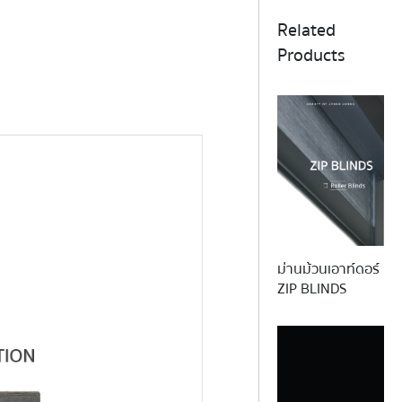
Related
Products
ม่านม้วนเอาท์ดอร์
BA
ZIP BLINDS
This collection offers the charact
natural bamboo wood in a range o