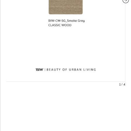
1
/
4