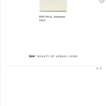
1
/
4