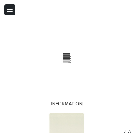
Back
Home
Contact Us
Related Products