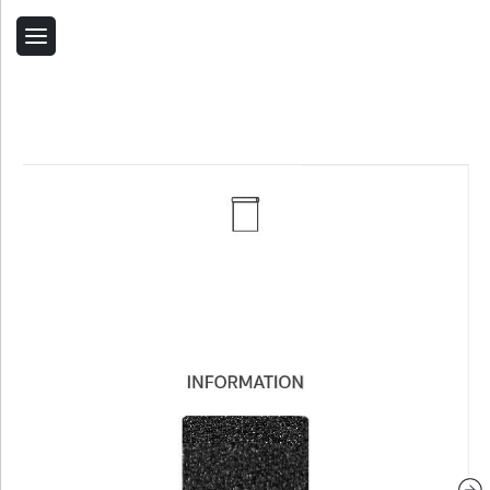
Back
Home
Contact Us
Related Products