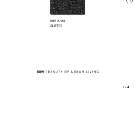
1
/
4