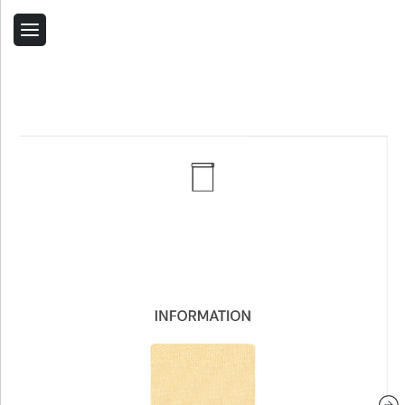
Back
Home
Contact Us
Related Products