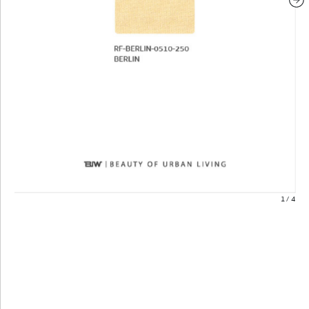
1
/
4