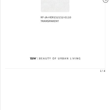
1
/
4