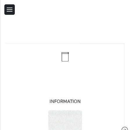
Back
Home
Contact Us
Related Products