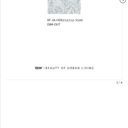
1
/
4