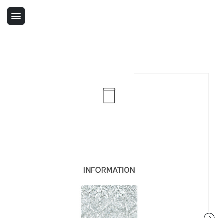
Back
Home
Contact Us
Related Products