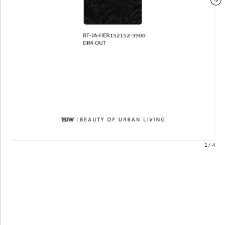
1
/
4