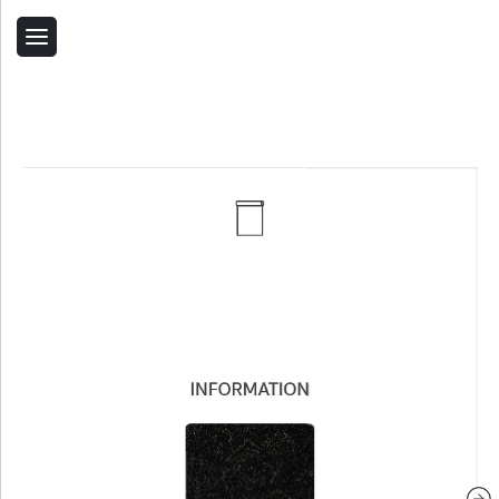
Back
Home
Contact Us
Related Products