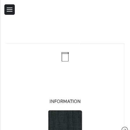
Back
Home
Contact Us
Related Products