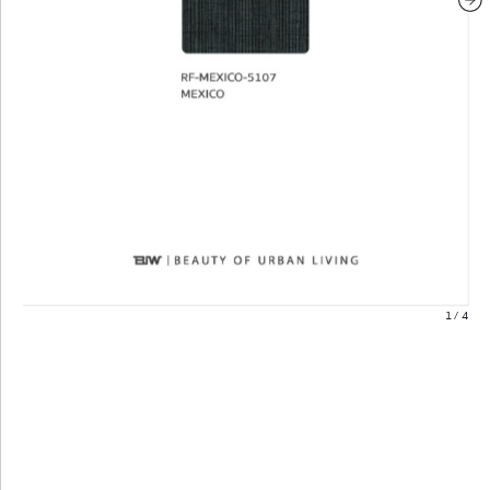
1
/
4