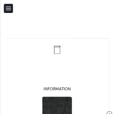
Back
Home
Contact Us
Related Products