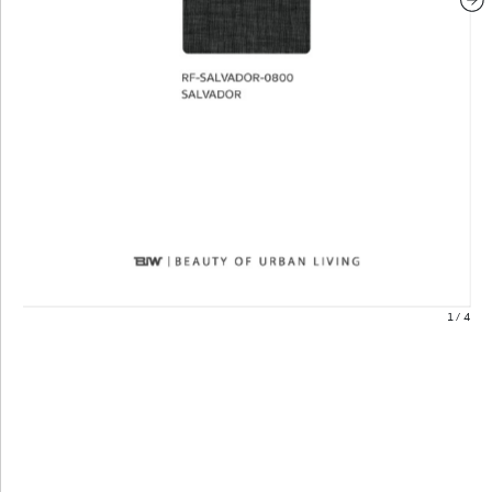
1
/
4