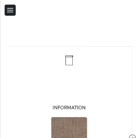
Back
Home
Contact Us
Related Products