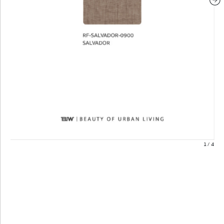
1
/
4