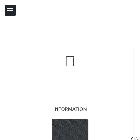
Back
Home
Contact Us
Related Products