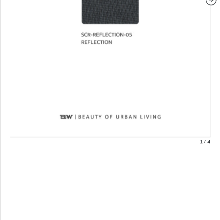
1
/
4