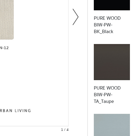
PURE WOOD
Wh
BIW-PW-
BK_Black
S
30% pes 70% pvc 
PURE WOOD
Bacterial & Fungi Resistance /
BIW-PW-
TA_Taupe
1 / 4