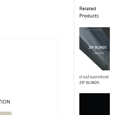
Related
Products
ม่านม้วนเอาท์ดอร์
REFLE
ZIP BLINDS
This functional and elegant screen
and energy saving. Due to the mat
timeless fabric reflects sunlig
excellent insulating propert
sustainability and func