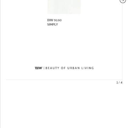
1
/
4