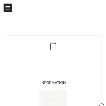
Back
Home
Contact Us
Related Products