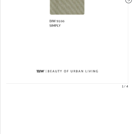
1
/
4