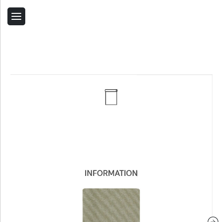
Back
Home
Contact Us
Related Products