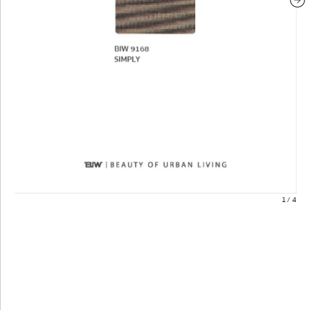
1
/
4