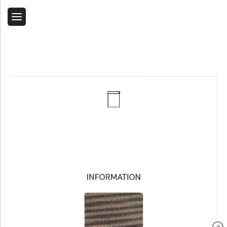
Back
Home
Contact Us
Related Products