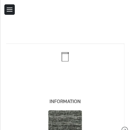
Back
Home
Contact Us
Related Products