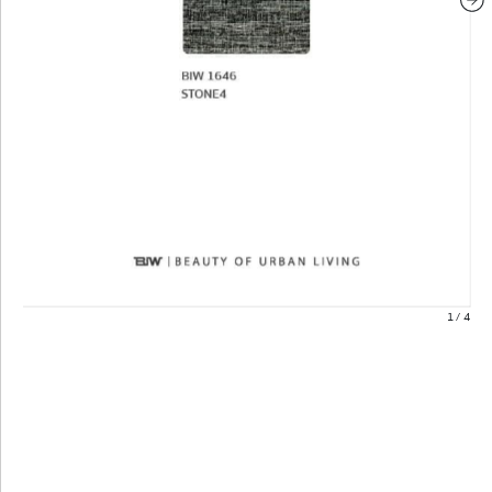
1
/
4